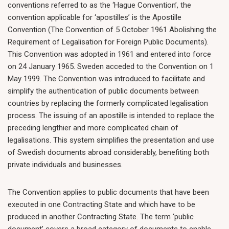
conventions referred to as the ‘Hague Convention’, the
convention applicable for ‘apostilles’ is the Apostille
Convention (The Convention of 5 October 1961 Abolishing the
Requirement of Legalisation for Foreign Public Documents).
This Convention was adopted in 1961 and entered into force
on 24 January 1965. Sweden acceded to the Convention on 1
May 1999. The Convention was introduced to facilitate and
simplify the authentication of public documents between
countries by replacing the formerly complicated legalisation
process. The issuing of an apostille is intended to replace the
preceding lengthier and more complicated chain of
legalisations. This system simplifies the presentation and use
of Swedish documents abroad considerably, benefiting both
private individuals and businesses.
The Convention applies to public documents that have been
executed in one Contracting State and which have to be
produced in another Contracting State. The term ‘public
document’ covers a broad category of documents to enable