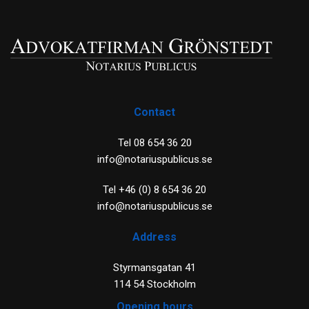
Contact
Tel 08 654 36 20
info@notariuspublicus.se
Tel +46 (0) 8 654 36 20
info@notariuspublicus.se
Address
Styrmansgatan 41
114 54 Stockholm
Opening hours