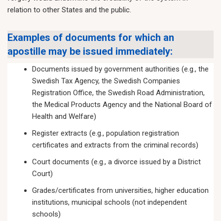
relation to other States and the public.
Examples of documents for which an
apostille may be issued immediately:
Documents issued by government authorities (e.g., the
Swedish Tax Agency, the Swedish Companies
Registration Office, the Swedish Road Administration,
the Medical Products Agency and the National Board of
Health and Welfare)
Register extracts (e.g., population registration
certificates and extracts from the criminal records)
Court documents (e.g., a divorce issued by a District
Court)
Grades/certificates from universities, higher education
institutions, municipal schools (not independent
schools)