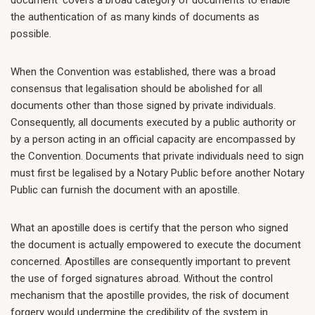
the authentication of as many kinds of documents as
possible.
When the Convention was established, there was a broad
consensus that legalisation should be abolished for all
documents other than those signed by private individuals.
Consequently, all documents executed by a public authority or
by a person acting in an official capacity are encompassed by
the Convention. Documents that private individuals need to sign
must first be legalised by a Notary Public before another Notary
Public can furnish the document with an apostille.
What an apostille does is certify that the person who signed
the document is actually empowered to execute the document
concerned. Apostilles are consequently important to prevent
the use of forged signatures abroad. Without the control
mechanism that the apostille provides, the risk of document
forgery would undermine the credibility of the system in