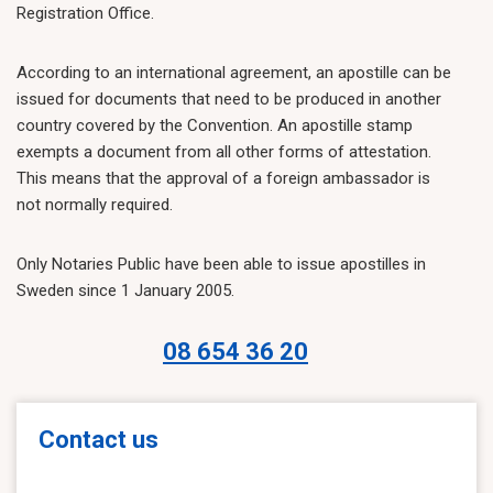
Registration Office.
According to an international agreement, an apostille can be
issued for documents that need to be produced in another
country covered by the Convention. An apostille stamp
exempts a document from all other forms of attestation.
This means that the approval of a foreign ambassador is
not normally required.
Only Notaries Public have been able to issue apostilles in
Sweden since 1 January 2005.
08 654 36 20
Contact us