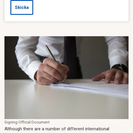
Skicka
Signing Official Document
Although there are a number of different international