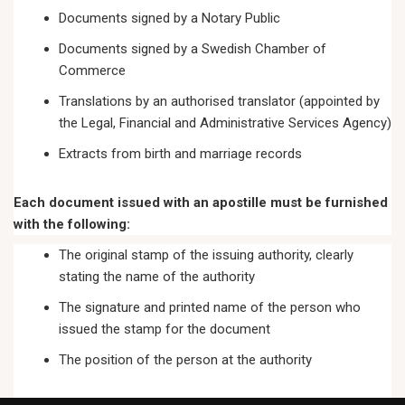
Documents signed by a Notary Public
Documents signed by a Swedish Chamber of
Commerce
Translations by an authorised translator (appointed by
the Legal, Financial and Administrative Services Agency)
Extracts from birth and marriage records
Each document issued with an apostille must be furnished
with the following:
The original stamp of the issuing authority, clearly
stating the name of the authority
The signature and printed name of the person who
issued the stamp for the document
The position of the person at the authority