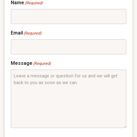
Name
(Required)
Email
(Required)
Message
(Required)