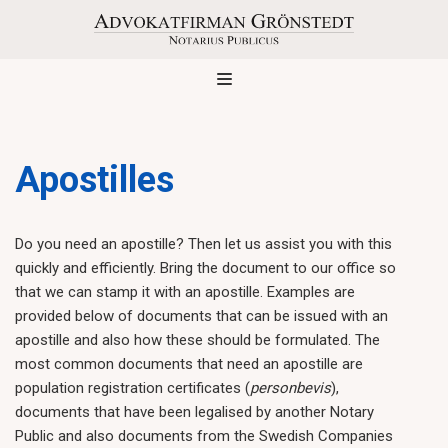
Skip
to
content
Apostilles
Do you need an apostille? Then let us assist you with this
quickly and efficiently. Bring the document to our office so
that we can stamp it with an apostille. Examples are
provided below of documents that can be issued with an
apostille and also how these should be formulated. The
most common documents that need an apostille are
population registration certificates (
personbevis
),
documents that have been legalised by another Notary
Public and also documents from the Swedish Companies